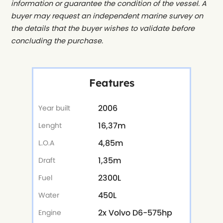
information or guarantee the condition of the vessel. A
buyer may request an independent marine survey on
the details that the buyer wishes to validate before
concluding the purchase.
Features
2006
Year built
16,37m
Lenght
4,85m
L.O.A
1,35m
Draft
2300L
Fuel
450L
Water
2x Volvo D6-575hp
Engine