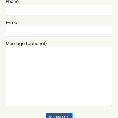
Phone
E-mail
Message (optional)