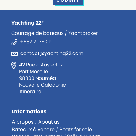
Yachting 22°
Courtage de bateaux / Yachtbroker
+687 71 75 29
contact@yachting22.com
42 Rue d'Austerlitz
Port Moselle
98800 Nouméa
Nouvelle Calédonie
Itinéraire
Informations
A propos
About us
/
Bateaux à vendre
Boats for sale
/