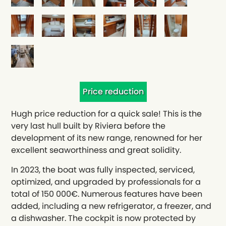
Price reduction
Hugh price reduction for a quick sale! This is the
very last hull built by Riviera before the
development of its new range, renowned for her
excellent seaworthiness and great solidity.
In 2023, the boat was fully inspected, serviced,
optimized, and upgraded by professionals for a
total of 150 000€. Numerous features have been
added, including a new refrigerator, a freezer, and
a dishwasher. The cockpit is now protected by