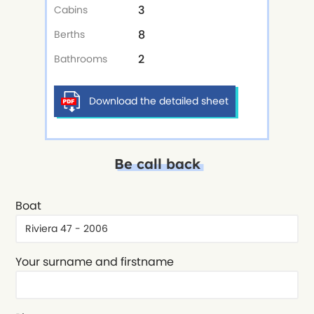
3
Cabins
8
Berths
2
Bathrooms
Download the detailed sheet
Be call back
Boat
Your surname and firstname