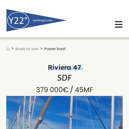
Skip
to
content
>
>
Power boat
Boats for sale
Riviera 47
SDF
379 000€ / 45MF