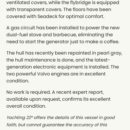
ventilated covers, while the flybridge is equipped
with transparent covers. The floors have been
covered with Seadeck for optimal comfort.
A gas circuit has been installed to power the new
dual-fuel stove and barbecue, eliminating the
need to start the generator just to make a coffee.
The hull has recently been repainted in pearl gray,
the hull maintenance is done, and the latest-
generation electronic equipment is installed. The
two powerful Volvo engines are in excellent
condition.
No work is required. A recent expert report,
available upon request, confirms its excellent
overall condition.
Yachting 22° offers the details of this vessel in good
faith, but cannot guarantee the accuracy of this