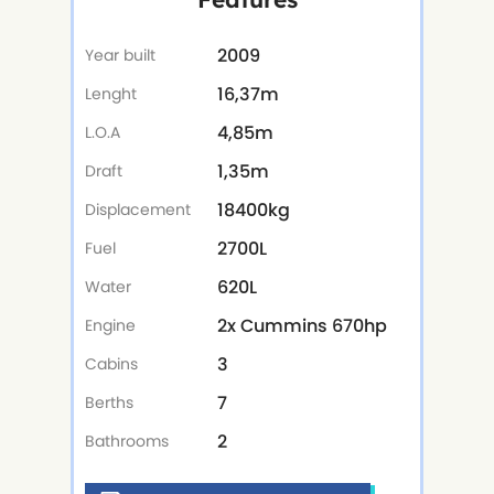
2009
Year built
16,37m
Lenght
4,85m
L.O.A
1,35m
Draft
18400kg
Displacement
2700L
Fuel
620L
Water
2x Cummins 670hp
Engine
3
Cabins
7
Berths
2
Bathrooms