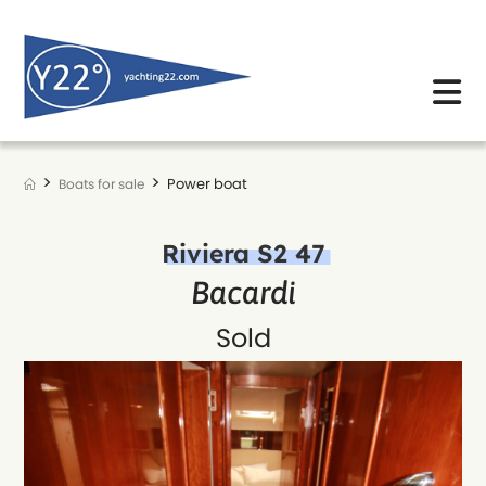
Skip
to
content
>
>
Power boat
Boats for sale
Riviera S2 47
Bacardi
Sold