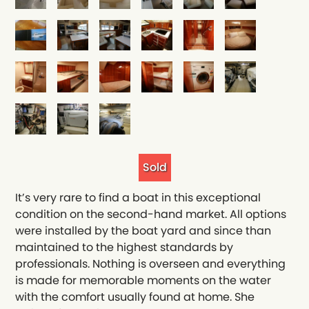
Sold
It’s very rare to find a boat in this exceptional
condition on the second-hand market. All options
were installed by the boat yard and since than
maintained to the highest standards by
professionals. Nothing is overseen and everything
is made for memorable moments on the water
with the comfort usually found at home. She