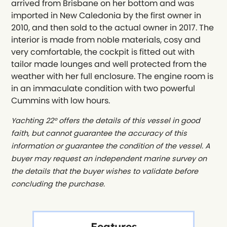
arrived from Brisbane on her bottom and was
imported in New Caledonia by the first owner in
2010, and then sold to the actual owner in 2017. The
interior is made from noble materials, cosy and
very comfortable, the cockpit is fitted out with
tailor made lounges and well protected from the
weather with her full enclosure. The engine room is
in an immaculate condition with two powerful
Cummins with low hours.
Yachting 22° offers the details of this vessel in good
faith, but cannot guarantee the accuracy of this
information or guarantee the condition of the vessel. A
buyer may request an independent marine survey on
the details that the buyer wishes to validate before
concluding the purchase.
Features