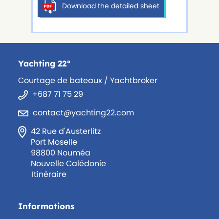
Download the detailed sheet
Yachting 22°
Courtage de bateaux / Yachtbroker
+687 71 75 29
contact@yachting22.com
42 Rue d'Austerlitz
Port Moselle
98800 Nouméa
Nouvelle Calédonie
Itinéraire
Informations