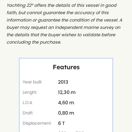
Yachting 22° offers the details of this vessel in good
faith, but cannot guarantee the accuracy of this
information or guarantee the condition of the vessel. A
buyer may request an independent marine survey on
the details that the buyer wishes to validate before
concluding the purchase.
Features
2013
Year built
12,30 m
Lenght
4,60 m
L.O.A
0,80 m
Draft
6 T
Displacement