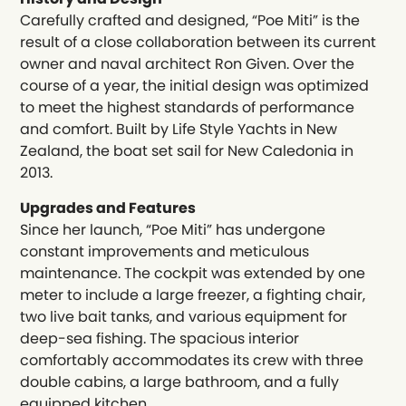
Carefully crafted and designed, “Poe Miti” is the
result of a close collaboration between its current
owner and naval architect Ron Given. Over the
course of a year, the initial design was optimized
to meet the highest standards of performance
and comfort. Built by Life Style Yachts in New
Zealand, the boat set sail for New Caledonia in
2013.
Upgrades and Features
Since her launch, “Poe Miti” has undergone
constant improvements and meticulous
maintenance. The cockpit was extended by one
meter to include a large freezer, a fighting chair,
two live bait tanks, and various equipment for
deep-sea fishing. The spacious interior
comfortably accommodates its crew with three
double cabins, a large bathroom, and a fully
equipped kitchen.