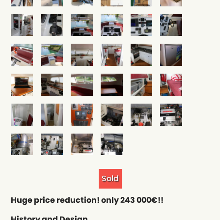
Sold
Huge price reduction! only 243 000€!!
History and Design