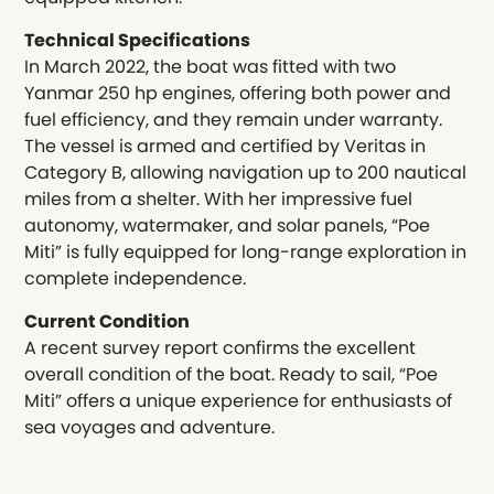
Technical Specifications
In March 2022, the boat was fitted with two
Yanmar 250 hp engines, offering both power and
fuel efficiency, and they remain under warranty.
The vessel is armed and certified by Veritas in
Category B, allowing navigation up to 200 nautical
miles from a shelter. With her impressive fuel
autonomy, watermaker, and solar panels, “Poe
Miti” is fully equipped for long-range exploration in
complete independence.
Current Condition
A recent survey report confirms the excellent
overall condition of the boat. Ready to sail, “Poe
Miti” offers a unique experience for enthusiasts of
sea voyages and adventure.