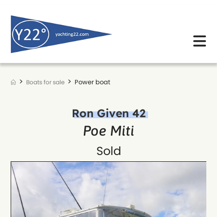
Skip
to
content
>
>
Power boat
Boats for sale
Ron Given 42
Poe Miti
Sold