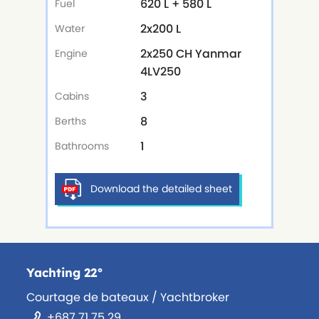
620 L + 580 L
Fuel
2x200 L
Water
2x250 CH Yanmar
Engine
4LV250
3
Cabins
8
Berths
1
Bathrooms
Download the detailed sheet
Yachting 22°
Courtage de bateaux / Yachtbroker
+687 71 75 29