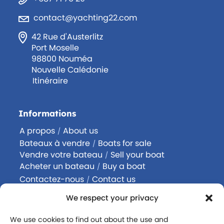
contact@yachting22.com
42 Rue d'Austerlitz
Port Moselle
98800 Nouméa
Nouvelle Calédonie
Itinéraire
Informations
A propos
About us
/
Bateaux à vendre
Boats for sale
/
Vendre votre bateau
Sell your boat
/
Acheter un bateau
Buy a boat
/
Contactez-nous
Contact us
/
Rejoignez-nous
Join us
/
We respect your privacy
Politique de confidentialité
We use cookies to find out about the use and
Mentions légales