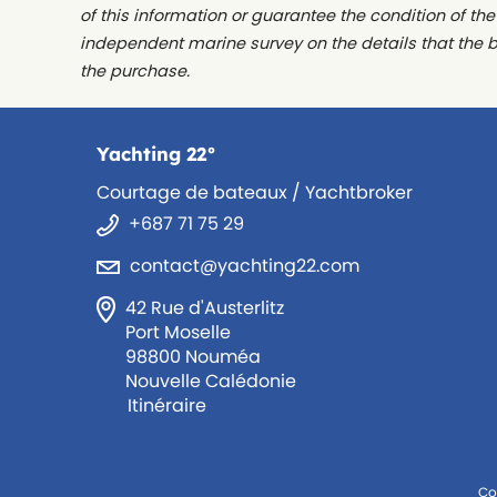
of this information or guarantee the condition of th
independent marine survey on the details that the 
the purchase.
Yachting 22°
Courtage de bateaux / Yachtbroker
+687 71 75 29
contact@yachting22.com
42 Rue d'Austerlitz
Port Moselle
98800 Nouméa
Nouvelle Calédonie
Itinéraire
Co