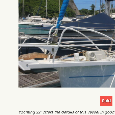
Sold
Yachting 22° offers the details of this vessel in go