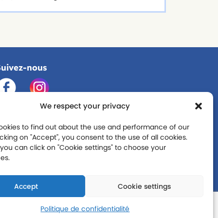
Suivez-nous
We respect your privacy
okies to find out about the use and performance of our
licking on "Accept", you consent to the use of all cookies.
you can click on "Cookie settings" to choose your
es.
Accept
Cookie settings
Politique de confidentialité
que