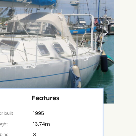
Features
1995
r built
13,74m
nght
3
bins