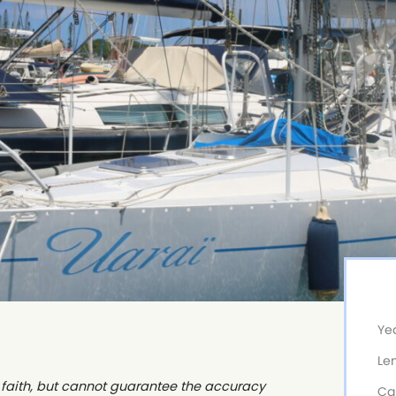
Yea
Le
od faith, but cannot guarantee the accuracy
Ca