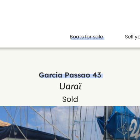
Boats for sale
Sell y
Garcia Passao 43
Uaraï
Sold