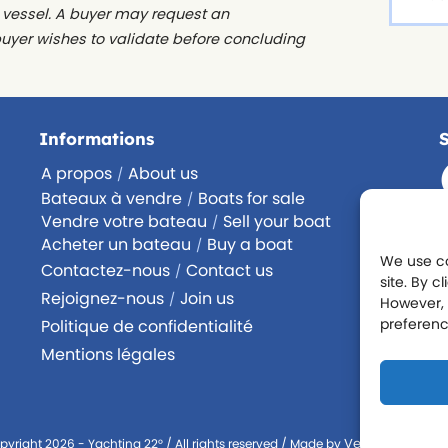
e vessel. A buyer may request an
buyer wishes to validate before concluding
Informations
A propos
About us
/
Bateaux à vendre
Boats for sale
/
Vendre votre bateau
Sell your boat
/
Acheter un bateau
Buy a boat
/
We use co
Contactez-nous
Contact us
/
site. By c
Rejoignez-nous
Join us
/
However, 
preferenc
Politique de confidentialité
Mentions légales
Version Numéri
pyright 2026 - Yachting 22° / All rights reserved / Made by