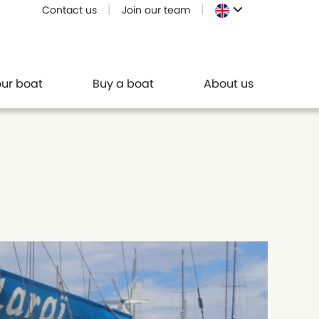
Contact us
Join our team
our boat
Buy a boat
About us